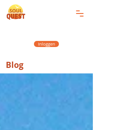
Inloggen
Blog